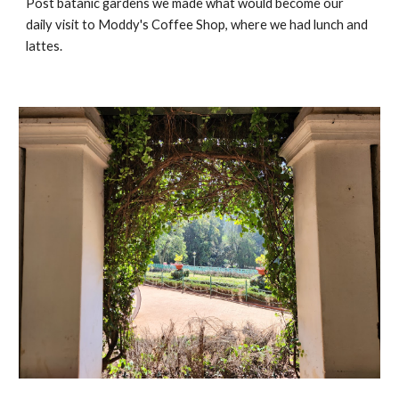
Post batanic gardens we made what would become our
daily visit to Moddy's Coffee Shop, where we had lunch and
lattes.