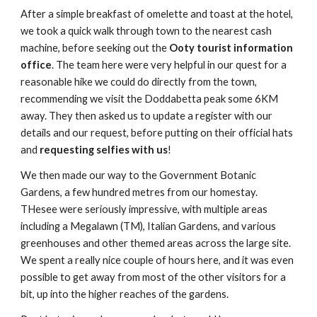
After a simple breakfast of omelette and toast at the hotel,
we took a quick walk through town to the nearest cash
machine, before seeking out the
Ooty tourist information
office
. The team here were very helpful in our quest for a
reasonable hike we could do directly from the town,
recommending we visit the Doddabetta peak some 6KM
away. They then asked us to update a register with our
details and our request, before putting on their official hats
and
requesting selfies with us
!
We then made our way to the Government Botanic
Gardens, a few hundred metres from our homestay.
THesee were seriously impressive, with multiple areas
including a Megalawn (TM), Italian Gardens, and various
greenhouses and other themed areas across the large site.
We spent a really nice couple of hours here, and it was even
possible to get away from most of the other visitors for a
bit, up into the higher reaches of the gardens.