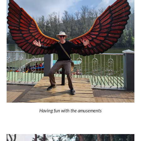
Having fun with the amusements