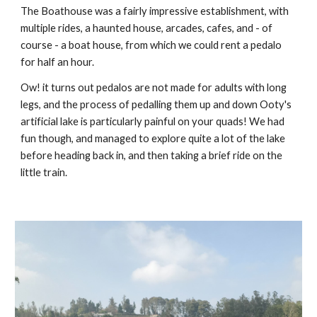
The Boathouse was a fairly impressive establishment, with
multiple rides, a haunted house, arcades, cafes, and - of
course - a boat house, from which we could rent a pedalo
for half an hour.
Ow! it turns out pedalos are not made for adults with long
legs, and the process of pedalling them up and down Ooty's
artificial lake is particularly painful on your quads! We had
fun though, and managed to explore quite a lot of the lake
before heading back in, and then taking a brief ride on the
little train.