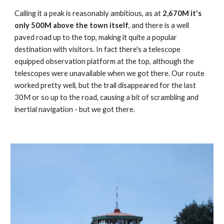
Calling it a peak is reasonably ambitious, as at
2,670M it's
only 500M above the town itself
, and there is a well
paved road up to the top, making it quite a popular
destination with visitors. In fact there's a telescope
equipped observation platform at the top, although the
telescopes were unavailable when we got there. Our route
worked pretty well, but the trail disappeared for the last
30M or so up to the road, causing a bit of scrambling and
inertial navigation - but we got there.