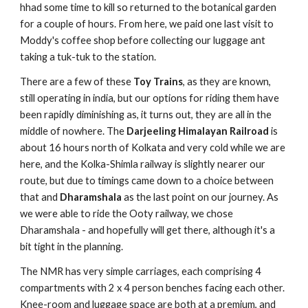
hhad some time to kill so returned to the botanical garden
for a couple of hours. From here, we paid one last visit to
Moddy's coffee shop before collecting our luggage ant
taking a tuk-tuk to the station.
There are a few of these
Toy Trains
, as they are known,
still operating in india, but our options for riding them have
been rapidly diminishing as, it turns out, they are all in the
middle of nowhere. The
Darjeeling Himalayan Railroad
is
about 16 hours north of Kolkata and very cold while we are
here, and the Kolka-Shimla railway is slightly nearer our
route, but due to timings came down to a choice between
that and
Dharamshala
as the last point on our journey. As
we were able to ride the Ooty railway, we chose
Dharamshala - and hopefully will get there, although it's a
bit tight in the planning.
The NMR has very simple carriages, each comprising 4
compartments with 2 x 4 person benches facing each other.
Knee-room and luggage space are both at a premium, and