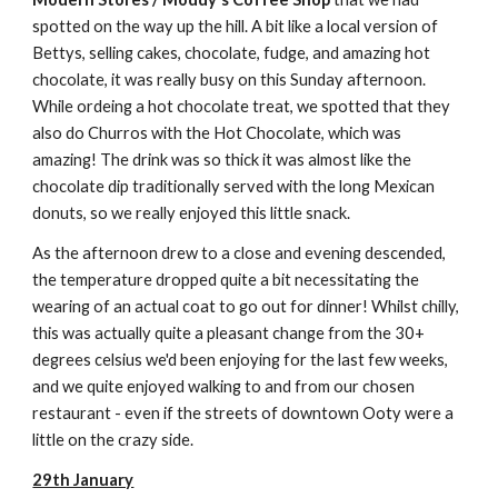
spotted on the way up the hill. A bit like a local version of
Bettys, selling cakes, chocolate, fudge, and amazing hot
chocolate, it was really busy on this Sunday afternoon.
While ordeing a hot chocolate treat, we spotted that they
also do Churros with the Hot Chocolate, which was
amazing! The drink was so thick it was almost like the
chocolate dip traditionally served with the long Mexican
donuts, so we really enjoyed this little snack.
As the afternoon drew to a close and evening descended,
the temperature dropped quite a bit necessitating the
wearing of an actual coat to go out for dinner! Whilst chilly,
this was actually quite a pleasant change from the 30+
degrees celsius we'd been enjoying for the last few weeks,
and we quite enjoyed walking to and from our chosen
restaurant - even if the streets of downtown Ooty were a
little on the crazy side.
29th January