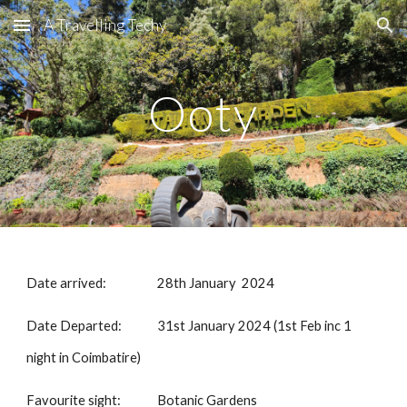
A Travelling Techy
Skip to main content
Skip to navigation
Ooty
Date arrived:
28th January 2024
Date Departed:
31st January 2024 (1st Feb inc 1
night in Coimbatire)
Favourite sight:
Botanic Gardens