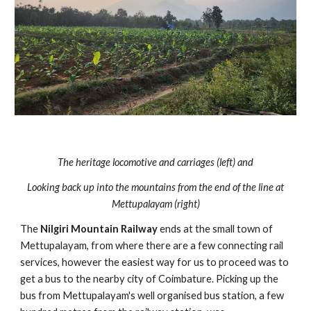
The heritage locomotive and carriages (left) and
Looking back up into the mountains from the end of the line at
Mettupalayam (right)
The
Nilgiri Mountain Railway
ends at the small town of
Mettupalayam, from where there are a few connecting rail
services, however the easiest way for us to proceed was to
get a bus to the nearby city of Coimbature. Picking up the
bus from Mettupalayam's well organised bus station, a few