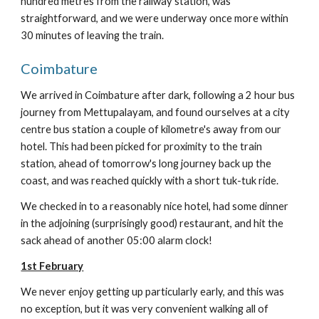
hundred metres from the railway station, was
straightforward, and we were underway once more within
30 minutes of leaving the train.
Coimbature
We arrived in Coimbature after dark, following a 2 hour bus
journey from Mettupalayam, and found ourselves at a city
centre bus station a couple of kilometre's away from our
hotel. This had been picked for proximity to the train
station, ahead of tomorrow's long journey back up the
coast, and was reached quickly with a short tuk-tuk ride.
We checked in to a reasonably nice hotel, had some dinner
in the adjoining (surprisingly good) restaurant, and hit the
sack ahead of another 05:00 alarm clock!
1st February
We never enjoy getting up particularly early, and this was
no exception, but it was very convenient walking all of