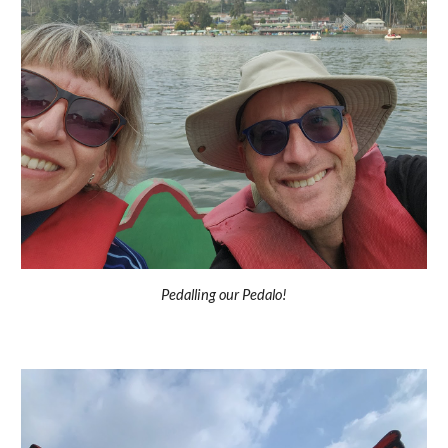
Pedalling our Pedalo!