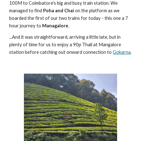
100M to Coimbatore's big and busy train station. We
managed to find
Poha and Chai
on the platform as we
boarded the first of our two trains for today - this one a 7
hour journey to
Managalore
.
...And it was straightforward, arriving a little late, but in
plenty of time for us to enjoy a 90p Thali at Mangalore
station before catching out onward connection to
Gokarna
.