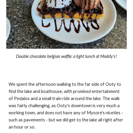
Double chocolate belgian waffle: a light lunch at Moddy's!
We spent the afternoon walking to the far side of Ooty to
find the lake and boathouse, with promised entertainment
of Pedalos and a small train ride around the lake. The walk
was fairly challenging, as Ooty's downtown is very much a
working town, and does not have any of Mysore's niceties -
such as pavements - but we did get to the lake all right after
an hour or so.