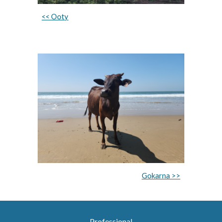
<< Ooty
Gokarna >>
Professional