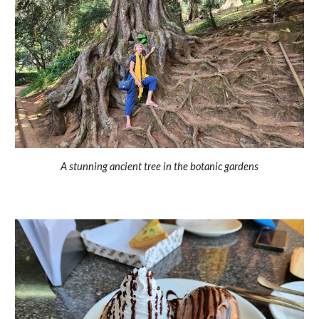
A stunning ancient tree in the botanic gardens