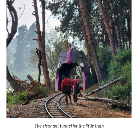
The elephant tunnel for the little train