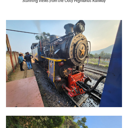
Stunning views from the Ooty Highlands Railway