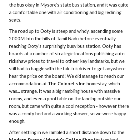
the bus okay in Mysore's state bus station, and it was quite
a comfortable one with air conditioning and big reclining
seats.
The road up to Ooty is steep and windy, ascending some
2000M into the hills of Tamil Nadu before eventually
reaching Ooty's surprisingly busy bus station. Ooty has
boards at a number of strategic locations publishing auto
rickshaw prices to travel to otheer key landmarks, but we
still had to haggle with the tuk-tuk driver to get anywhere
hear the price on the board! We did manage to reach our
accommodation at
The Colonel's Inn
homestay, which
was... strange. It was a big rambling house with massive
rooms, and even a pool table on the landing outside our
room, but came with quite a cool reception - however there
was a comfy bed and a working shower, so we were happy
enough.
After settling in we rambled a short distance down to the
Modern Stores / Moddy's Coffee Shop
that we had