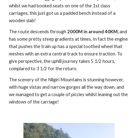
whilst we had booked seats on one of the 1st class
carriages, this just got us a padded bench instead of a
wooden slab!
The route descends through
2000M in around 40KM,
and
has some pretty steep gradients at times. In fact the engine
that pushes the train up has a special toothed wheel that
meshes with an extra central track to ensure traction. To
give perspective, the uphill journey takes 5 1/2 hours,
complared to 3 1/2 for the return.
The scenery of the Nilgiri Mountains is stunning however,
with huge vistas and narrow gorges all the way down, and
we managed to get a couple of piccies whilst leaning out the
windows of the carriage!