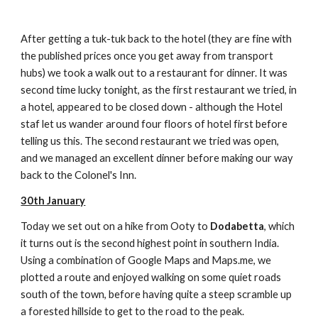
After getting a tuk-tuk back to the hotel (they are fine with
the published prices once you get away from transport
hubs) we took a walk out to a restaurant for dinner. It was
second time lucky tonight, as the first restaurant we tried, in
a hotel, appeared to be closed down - although the Hotel
staf let us wander around four floors of hotel first before
telling us this. The second restaurant we tried was open,
and we managed an excellent dinner before making our way
back to the Colonel's Inn.
30th January
Today we set out on a hike from Ooty to
Dodabetta
, which
it turns out is the second highest point in southern India.
Using a combination of Google Maps and Maps.me, we
plotted a route and enjoyed walking on some quiet roads
south of the town, before having quite a steep scramble up
a forested hillside to get to the road to the peak.