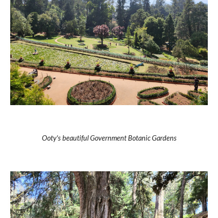
Ooty's beautiful Government Botanic Gardens