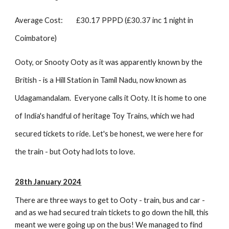
Average Cost:
£30.17 PPPD (£30.37 inc 1 night in
Coimbatore)
Ooty, or Snooty Ooty as it was apparently known by the
British - is a Hill Station in Tamil Nadu, now known as
Udagamandalam. Everyone calls it Ooty. It is home to one
of India's handful of heritage Toy Trains, which we had
secured tickets to ride. Let's be honest, we were here for
the train - but Ooty had lots to love.
28th January 2024
There are three ways to get to Ooty - train, bus and car -
and as we had secured train tickets to go down the hill, this
meant we were going up on the bus! We managed to find