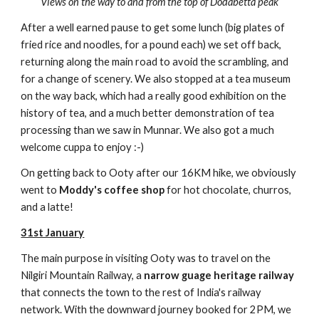
Views on the way to and from the top of Dodabetta peak
After a well earned pause to get some lunch (big plates of
fried rice and noodles, for a pound each) we set off back,
returning along the main road to avoid the scrambling, and
for a change of scenery. We also stopped at a tea museum
on the way back, which had a really good exhibition on the
history of tea, and a much better demonstration of tea
processing than we saw in Munnar. We also got a much
welcome cuppa to enjoy :-)
On getting back to Ooty after our 16KM hike, we obviously
went to
Moddy's coffee shop
for hot chocolate, churros,
and a latte!
31st January
The main purpose in visiting Ooty was to travel on the
Nilgiri Mountain Railway, a
narrow guage heritage railway
that connects the town to the rest of India's railway
network. With the downward journey booked for 2PM, we