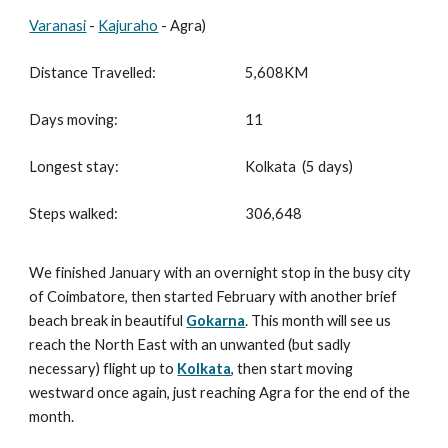
Varanasi
-
Kajuraho
- Agra)
Distance Travelled:
5,608
KM
Days moving:
11
Longest stay:
Kolkata (5 days)
Steps walked:
306,648
We finished January with an overnight stop in the busy city
of Coimbatore, then started February with another brief
beach break in beautiful
Gokarna
. This month will see us
reach the North East with an unwanted (but sadly
necessary) flight up to
Kolkata
, then start moving
westward once again, just reaching Agra for the end of the
month.