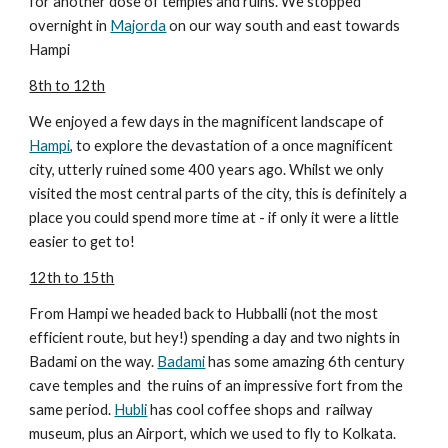
for another dose of temples and ruins. We stopped
overnight in
Majorda
on our way south and east towards
Hampi
8th to 12th
We enjoyed a few days in the magnificent landscape of
Hampi
, to explore the devastation of a once magnificent
city, utterly ruined some 400 years ago. Whilst we only
visited the most central parts of the city, this is definitely a
place you could spend more time at - if only it were a little
easier to get to!
12th to 15th
From Hampi we headed back to Hubballi (not the most
efficient route, but hey!) spending a day and two nights in
Badami on the way.
Badami
has some amazing 6th century
cave temples and the ruins of an impressive fort from the
same period.
Hubli
has cool coffee shops and railway
museum, plus an Airport, which we used to fly to Kolkata.