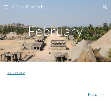
A Travelling Techy
Skip to main content
Skip to navigation
February
<< January
March >>