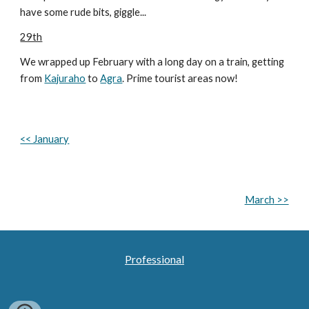
have some rude bits, giggle...
29th
We wrapped up February with a long day on a train, getting
from
Kajuraho
to
Agra
. Prime tourist areas now!
<< January
March
>>
Professional