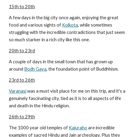
15th to 20th
A few days in the big city once again, enjoying the great
food and various sights of
Kolkota
, while sometimes
struggling with the incredible contradictions that just seem
so much starker in a rich city like this one.
20th to 23rd
A couple of days in the small town that has grown up
around
Bodh Gaya
, the foundation point of Buddhhism.
23rd to 26th
Varanasi
was a must visit place for me on this trip, and it's a
genuinely fascinating city, tied as it is to all aspects of life
and death in the Hindu religion.
26th to 29th
The 1000 year old temples of
Kajuraho
are incredible
examples of sacred Hindu and Jain archeology. Plus they