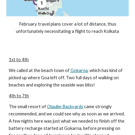
February travel plans cover a lot of distance, thus
unfortunately necessitating a flight to reach Kolkata
1st to 4th
We called at the beach town of
Gokarna
, which has kind of
picked up where Goa left off. Two full days of walking on
beaches and exploring the seaside was bliss!
4th to 7th
The small resort of
Olaulim Backyards
came strongly
recommended, and we could see why as soon as we arrived.
A few nights here was just what we needed to finish off the
battery recharge started at Gokarna, before pressing on