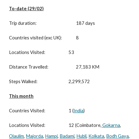
To-date (29/02)
Trip duration:
187 days
Countries visited (exc UK):
8
Locations Visited:
53
Distance Travelled:
27,183 KM
Steps Walked:
2,299,572
This month
Countries Visited:
1 (
India
)
Locations Visited:
12 (Coimbatore
,
Gokarna
,
Olaulim
,
Majorda
,
Hampi
,
Badami
,
Hubli
,
Kolkata
,
Bodh Gaya
,