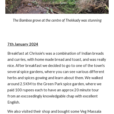
The Bamboo grove at the centre of Thekkady was stunning
7th January 2024
Breakfast at Chrissie's was a combination of Indian breads
and curries, with home made bread and toast, and was really
nice. After breakfast we decided to go to one of the town's
several spice gardens, where you can see various different
herbs and spices gowing and learn about them. We walked
around 2.5KM to the Green Park spice garden, where we
paid 100 rupees each to have an approx 20 minute tour
from an excceedingly knowledgable chap with excellent
English.
We also visited their shop and bought some Veg Massala