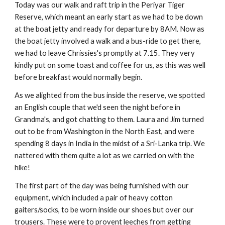
Today was our walk and raft trip in the Periyar Tiger
Reserve, which meant an early start as we had to be down
at the boat jetty and ready for departure by 8AM. Now as
the boat jetty involved a walk and a bus-ride to get there,
we had to leave Chrissies's promptly at 7.15. They very
kindly put on some toast and coffee for us, as this was well
before breakfast would normally begin.
As we alighted from the bus inside the reserve, we spotted
an English couple that we'd seen the night before in
Grandma's, and got chatting to them. Laura and Jim turned
out to be from Washington in the North East, and were
spending 8 days in India in the midst of a Sri-Lanka trip. We
nattered with them quite a lot as we carried on with the
hike!
The first part of the day was being furnished with our
equipment, which included a pair of heavy cotton
gaiters/socks, to be worn inside our shoes but over our
trousers. These were to provent leeches from getting