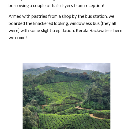
borrowing a couple of hair dryers from reception!
Armed with pastries from a shop by the bus station, we
boarded the knackered looking, windowless bus (they all
were) with some slight trepidation. Kerala Backwaters here
we come!