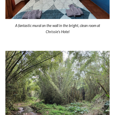
A fantastic mural on the wall in the bright, clean room at
Chrissie's Hotel