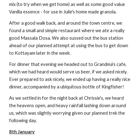
mix (to try when we get home) as well as some good value
Vanilla essence - for use in Julie's home made granola.
After a good walk back, and around the town centre, we
found a small and simple restaurant where we ate a really
good Massala Dosa. We also sussed out the bus station
ahead of our planned attempt at using the bus to get down
to Kottayam later in the week.
For dinner that evening we headed out to Grandma's cafe,
which we had heard would serve us beer, if we asked nicely.
Ever prepared to ask nicely, we ended up having a really nice
dinner, accompanied by a ubiquitous bottle of Kingfisher!
As we settled in for the night back at Chrissie's, we heard
the heavens open, and heavy rainfall lashing down around
us, which was slightly worrying given our planned trek the
following day.
8th January