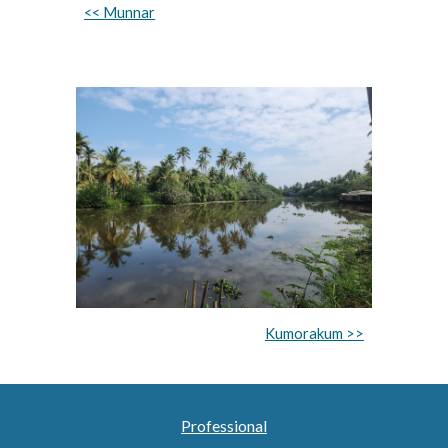
<< Munnar
Kumorakum >>
Professional