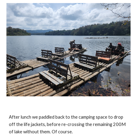
After lunch we paddled back to the camping space to drop
off the life jackets, before re-crossing the remaining 200M
of lake without them. Of course.