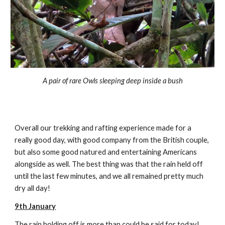
A pair of rare Owls sleeping deep inside a bush
Overall our trekking and rafting experience made for a
really good day, with good company from the British couple,
but also some good natured and entertaining Americans
alongside as well. The best thing was that the rain held off
until the last few minutes, and we all remained pretty much
dry all day!
9th January
The rain holding off is more than could be said for today!