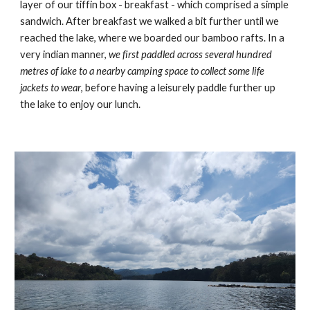
layer of our tiffin box - breakfast - which comprised a simple
sandwich. After breakfast we walked a bit further until we
reached the lake, where we boarded our bamboo rafts. In a
very indian manner,
we first paddled across several hundred
metres of lake to a nearby camping space to collect some life
jackets to wear
, before having a leisurely paddle further up
the lake to enjoy our lunch.