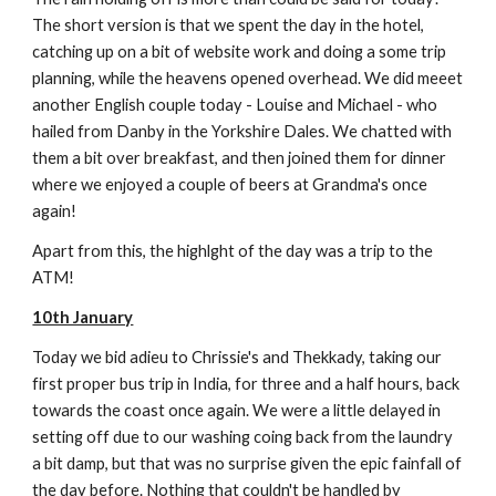
The short version is that we spent the day in the hotel,
catching up on a bit of website work and doing a some trip
planning, while the heavens opened overhead. We did meeet
another English couple today - Louise and Michael - who
hailed from Danby in the Yorkshire Dales. We chatted with
them a bit over breakfast, and then joined them for dinner
where we enjoyed a couple of beers at Grandma's once
again!
Apart from this, the highlght of the day was a trip to the
ATM!
10th January
Today we bid adieu to Chrissie's and Thekkady, taking our
first proper bus trip in India, for three and a half hours, back
towards the coast once again. We were a little delayed in
setting off due to our washing coing back from the laundry
a bit damp, but that was no surprise given the epic fainfall of
the day before. Nothing that couldn't be handled by