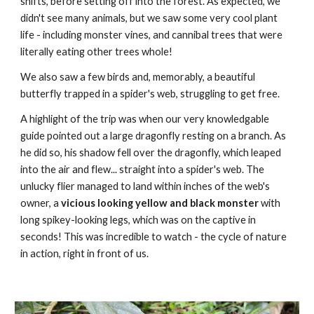
shifts, before setting off into the forest. As expected, we
didn't see many animals, but we saw some very cool plant
life - including monster vines, and cannibal trees that were
literally eating other trees whole!
We also saw a few birds and, memorably, a beautiful
butterfly trapped in a spider's web, struggling to get free.
A highlight of the trip was when our very knowledgable
guide pointed out a large dragonfly resting on a branch. As
he did so, his shadow fell over the dragonfly, which leaped
into the air and flew... straight into a spider's web. The
unlucky flier managed to land within inches of the web's
owner, a
vicious looking yellow and black monster
with
long spikey-looking legs, which was on the captive in
seconds! This was incredible to watch - the cycle of nature
in action, right in front of us.