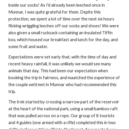
inside our socks! As I'd already been leeched once in
Munnar, I was quite grateful for them. Depite this
protection, we spent a lot of time over the next six hours
flicking wriggling leeches off our socks and shoes! We were
also given a small rucksack containing an insulated Tiffin
box, which housed our breakfast and lunch for the day, and
some fruit and water.
Expectations were set early that, with the time of day and
recent heavy rainfall, it was unlikely we would see many
animals that day. This had been our expectation when
booking the trip in fairness, and maatched the experience of
the couple we'd met in Munnar who had recommended this
trip.
The trek started by crossing a narrow part of the reservoir
at the heart of the national park, using a small bamboo raft
that was pulled across on a rope. Our group of 8 tourists
and 4 guides (one armed with a rifle) completed this in two