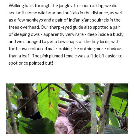
Walking back through the jungle after our rafting, we did
see both some wild boar and buffalo in the distance, as well
as a few monkeys and a pair of indian giant squirrels in the
trees overhead. Our sharp-eyed guide also spotted a pair
of sleeping owls - apparently very rare - deep inside a bush,
and we managed to get a few snaps of the tiny birds, with
the brown coloured male looking like nothing more obvious
than a leaf! The pink plumed female was a little bit easier to
spot once pointed out!