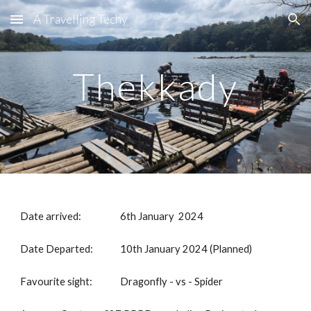
A Travelling Techy
Skip to main content
Skip to navigation
Thekkady
Date arrived:
6th January 2024
Date Departed:
10th January 2024 (Planned)
Favourite sight:
Dragonfly - vs - Spider