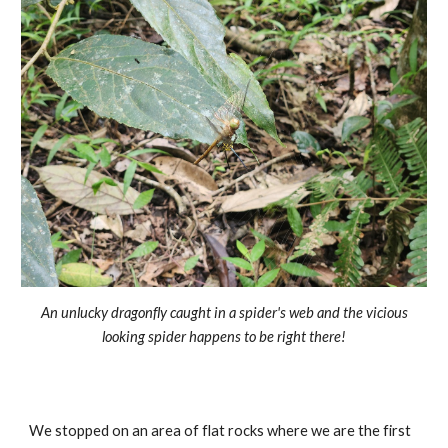
An unlucky dragonfly caught in a spider's web and the vicious
looking spider happens to be right there!
We stopped on an area of flat rocks where we are the first