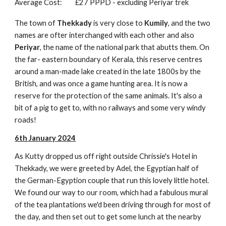
Average Cost:
£27 PPPD - excluding Periyar trek
The town of
Thekkady
is very close to
Kumily
, and the two
names are ofter interchanged with each other and also
Periyar
, the name of the national park that abutts them. On
the far- eastern boundary of Kerala, this reserve centres
around a man-made lake created in the late 1800s by the
British, and was once a game hunting area. It is now a
reserve for the protection of the same animals. It's also a
bit of a pig to get to, with no railways and some very windy
roads!
6th January 2024
As Kutty dropped us off right outside Chrissie's Hotel in
Thekkady, we were greeted by Adel, the Egyptian half of
the German-Egyption couple that run this lovely little hotel.
We found our way to our room, which had a fabulous mural
of the tea plantations we'd been driving through for most of
the day, and then set out to get some lunch at the nearby