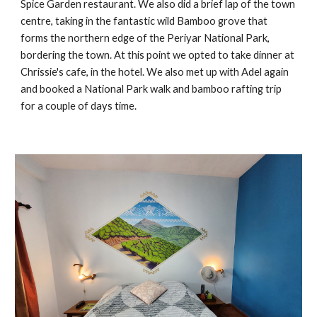
Spice Garden restaurant. We also did a brief lap of the town
centre, taking in the fantastic wild Bamboo grove that
forms the northern edge of the Periyar National Park,
bordering the town. At this point we opted to take dinner at
Chrissie's cafe, in the hotel. We also met up with Adel again
and booked a National Park walk and bamboo rafting trip
for a couple of days time.